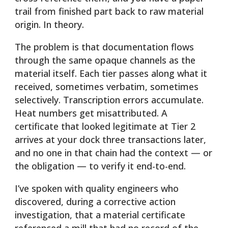
trail from finished part back to raw material
origin. In theory.
The problem is that documentation flows
through the same opaque channels as the
material itself. Each tier passes along what it
received, sometimes verbatim, sometimes
selectively. Transcription errors accumulate.
Heat numbers get misattributed. A
certificate that looked legitimate at Tier 2
arrives at your dock three transactions later,
and no one in that chain had the context — or
the obligation — to verify it end-to-end.
I’ve spoken with quality engineers who
discovered, during a corrective action
investigation, that a material certificate
referenced a mill that had no record of the