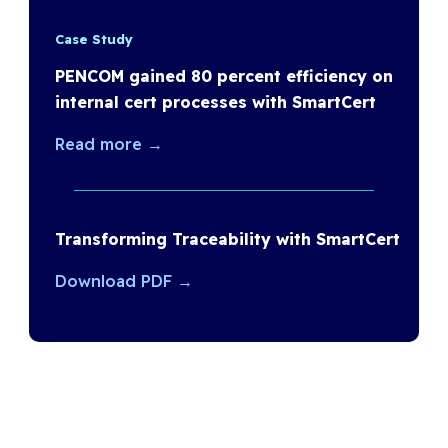
Case Study
PENCOM gained 80 percent efficiency on
internal cert processes with SmartCert
Read more →
Transforming Traceability with SmartCert
Download PDF →