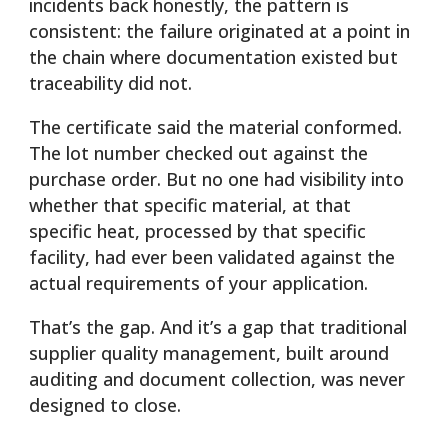
incidents back honestly, the pattern is
consistent: the failure originated at a point in
the chain where documentation existed but
traceability did not.
The certificate said the material conformed.
The lot number checked out against the
purchase order. But no one had visibility into
whether that specific material, at that
specific heat, processed by that specific
facility, had ever been validated against the
actual requirements of your application.
That’s the gap. And it’s a gap that traditional
supplier quality management, built around
auditing and document collection, was never
designed to close.