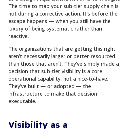
The time to map your sub-tier supply chain is
not during a corrective action. It’s before the
escape happens — when you still have the
luxury of being systematic rather than
reactive.
The organizations that are getting this right
aren’t necessarily larger or better-resourced
than those that aren’t. They’ve simply made a
decision that sub-tier visibility is a core
operational capability, not a nice-to-have.
They’ve built — or adopted — the
infrastructure to make that decision
executable.
Visibility as a