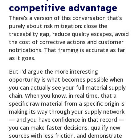
competitive advantage
There’s a version of this conversation that’s
purely about risk mitigation: close the
traceability gap, reduce quality escapes, avoid
the cost of corrective actions and customer
notifications. That framing is accurate as far
as it goes.
But I’d argue the more interesting
opportunity is what becomes possible when
you can actually see your full material supply
chain. When you know, in real time, that a
specific raw material from a specific origin is
making its way through your supply network
— and you have confidence in that record —
you can make faster decisions, qualify new
sources with less friction, and demonstrate