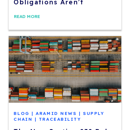
Obligations Aren’t
READ MORE
BLOG
|
ARAMID NEWS
|
SUPPLY
CHAIN
|
TRACEABILITY