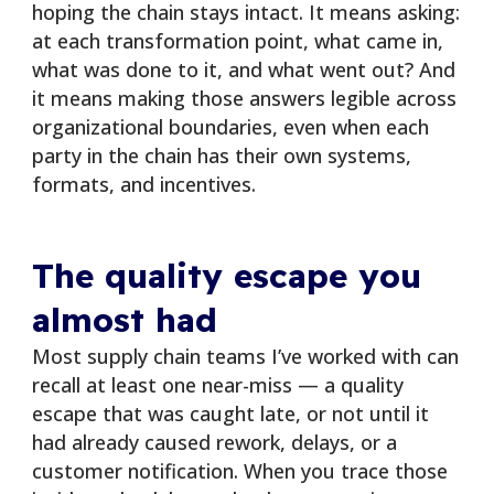
hoping the chain stays intact. It means asking:
at each transformation point, what came in,
what was done to it, and what went out? And
it means making those answers legible across
organizational boundaries, even when each
party in the chain has their own systems,
formats, and incentives.
The quality escape you
almost had
Most supply chain teams I’ve worked with can
recall at least one near-miss — a quality
escape that was caught late, or not until it
had already caused rework, delays, or a
customer notification. When you trace those