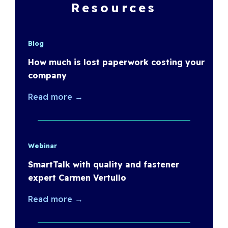
Resources
Blog
How much is lost paperwork costing your
company
Read more →
Webinar
SmartTalk with quality and fastener
expert Carmen Vertullo
Read more →