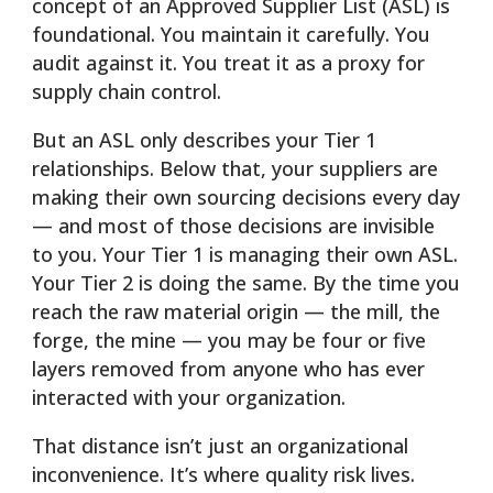
concept of an Approved Supplier List (ASL) is
foundational. You maintain it carefully. You
audit against it. You treat it as a proxy for
supply chain control.
But an ASL only describes your Tier 1
relationships. Below that, your suppliers are
making their own sourcing decisions every day
— and most of those decisions are invisible
to you. Your Tier 1 is managing their own ASL.
Your Tier 2 is doing the same. By the time you
reach the raw material origin — the mill, the
forge, the mine — you may be four or five
layers removed from anyone who has ever
interacted with your organization.
That distance isn’t just an organizational
inconvenience. It’s where quality risk lives.