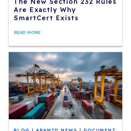
The New Section 232 Rules
Are Exactly Why
SmartCert Exists
READ MORE
BLOG
|
ARAMID NEWS
|
DOCUMENT