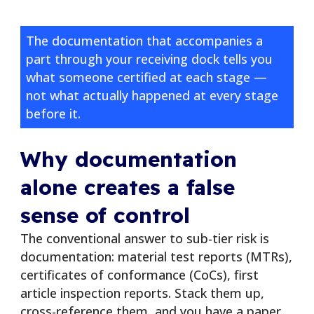
The documentation that accompanies a
part through your receiving dock tells you
what someone certified at each stage —
not what actually happened at every stage
before it.
Why documentation
alone creates a false
sense of control
The conventional answer to sub-tier risk is
documentation: material test reports (MTRs),
certificates of conformance (CoCs), first
article inspection reports. Stack them up,
cross-reference them, and you have a paper