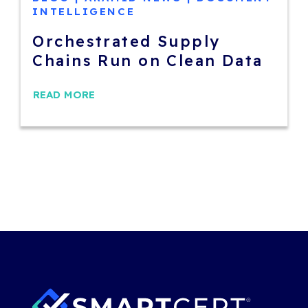
INTELLIGENCE
Orchestrated Supply
Chains Run on Clean Data
READ MORE