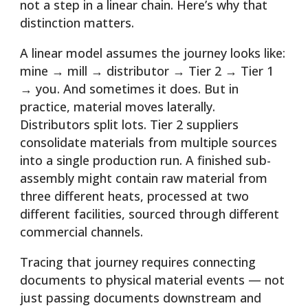
not a step in a linear chain. Here’s why that
distinction matters.
A linear model assumes the journey looks like:
mine → mill → distributor → Tier 2 → Tier 1
→ you. And sometimes it does. But in
practice, material moves laterally.
Distributors split lots. Tier 2 suppliers
consolidate materials from multiple sources
into a single production run. A finished sub-
assembly might contain raw material from
three different heats, processed at two
different facilities, sourced through different
commercial channels.
Tracing that journey requires connecting
documents to physical material events — not
just passing documents downstream and