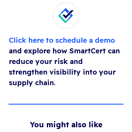
Click here to schedule a demo
and explore how SmartCert can
reduce your risk and
strengthen visibility into your
supply chain.
You might also like