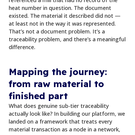
heat number in question. The document
existed. The material it described did not —
at least not in the way it was represented.
That’s not a document problem. It’s a
traceability problem, and there’s a meaningful
difference.
Mapping the journey:
from raw material to
finished part
What does genuine sub-tier traceability
actually look like? In building our platform, we
landed on a framework that treats every
material transaction as a node in a network,