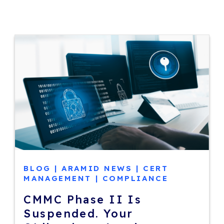
BLOG
|
ARAMID NEWS
|
CERT
MANAGEMENT
|
COMPLIANCE
CMMC Phase II Is
Suspended. Your