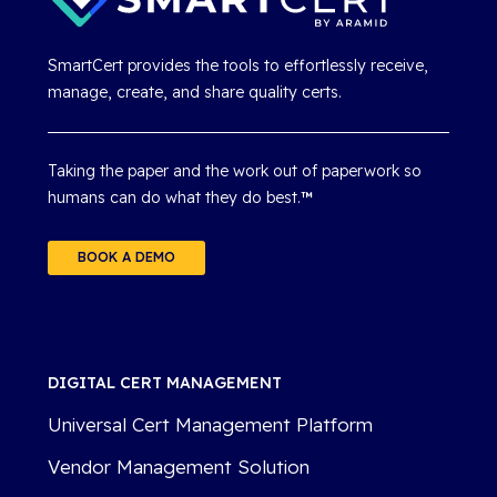
SmartCert provides the tools to effortlessly receive,
manage, create, and share quality certs.
Taking the paper and the work out of paperwork so
humans can do what they do best.
™
BOOK A DEMO
DIGITAL CERT MANAGEMENT
Universal Cert Management Platform
Vendor Management Solution