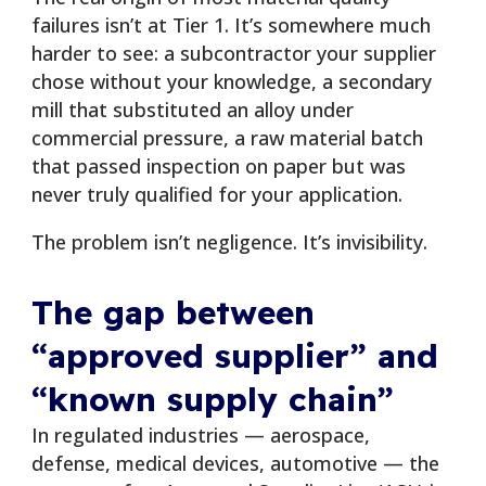
failures isn’t at Tier 1. It’s somewhere much
harder to see: a subcontractor your supplier
chose without your knowledge, a secondary
mill that substituted an alloy under
commercial pressure, a raw material batch
that passed inspection on paper but was
never truly qualified for your application.
The problem isn’t negligence. It’s invisibility.
The gap between
“approved supplier” and
“known supply chain”
In regulated industries — aerospace,
defense, medical devices, automotive — the