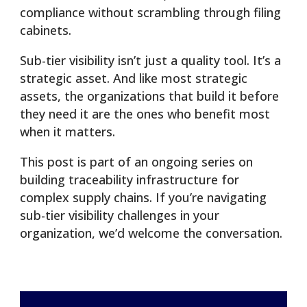
compliance without scrambling through filing
cabinets.
Sub-tier visibility isn’t just a quality tool. It’s a
strategic asset. And like most strategic
assets, the organizations that build it before
they need it are the ones who benefit most
when it matters.
This post is part of an ongoing series on
building traceability infrastructure for
complex supply chains. If you’re navigating
sub-tier visibility challenges in your
organization, we’d welcome the conversation.