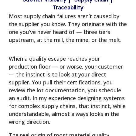
Traceability
Most supply chain failures aren’t caused by
the supplier you know. They originate with the
one you’ve never heard of — three tiers
upstream, at the mill, the mine, or the melt.
When a quality escape reaches your
production floor — or worse, your customer
— the instinct is to look at your direct
supplier. You pull their certifications, you
review the lot documentation, you schedule
an audit. In my experience designing systems
for complex supply chains, that instinct, while
understandable, almost always looks in the
wrong direction.
The real origin of most material quality