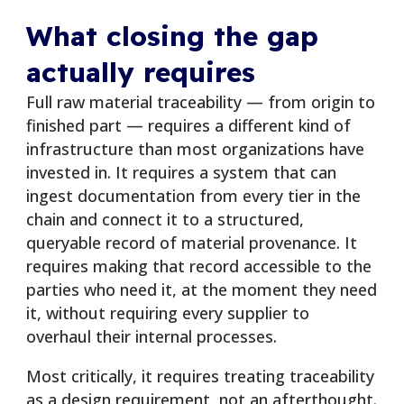
What closing the gap
actually requires
Full raw material traceability — from origin to
finished part — requires a different kind of
infrastructure than most organizations have
invested in. It requires a system that can
ingest documentation from every tier in the
chain and connect it to a structured,
queryable record of material provenance. It
requires making that record accessible to the
parties who need it, at the moment they need
it, without requiring every supplier to
overhaul their internal processes.
Most critically, it requires treating traceability
as a design requirement, not an afterthought.