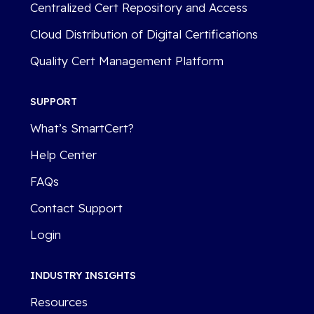
Centralized Cert Repository and Access
Cloud Distribution of Digital Certifications
Quality Cert Management Platform
SUPPORT
What’s SmartCert?
Help Center
FAQs
Contact Support
Login
INDUSTRY INSIGHTS
Resources