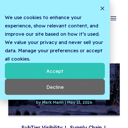
We use cookies to enhance your
experience, show relevant content, and
improve our site based on how it’s used.
We value your privacy and never sell your
data. Manage your preferences or accept
all cookies.
Accept
Why Your Quality
Escapes Start Where
Decline
Your Visibility Ends
by
Mark Mann
|
May 13, 2026
SubTier Visibility
|
Supply Chain
|