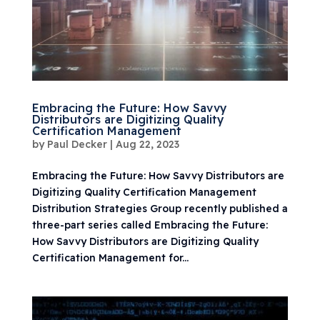
Embracing the Future: How Savvy
Distributors are Digitizing Quality
Certification Management
by
Paul Decker
|
Aug 22, 2023
Embracing the Future: How Savvy Distributors are
Digitizing Quality Certification Management
Distribution Strategies Group recently published a
three-part series called Embracing the Future:
How Savvy Distributors are Digitizing Quality
Certification Management for...