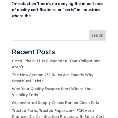
Introduction There’s no denying the importance
of quality certifications, or “certs” in industries
where the...
Search
Recent Posts
CMMC Phase II Is Suspended. Your Obligations
Aren’t
The New Section 232 Rules Are Exactly Why
SmartCert Exists
Why Your Quality Escapes Start Where Your
Visibility Ends
Orchestrated Supply Chains Run on Clean Data
Trusted Parts, Trusted Paperwork: FDH Aero
Digitizes Its Certification Process with SmartCert