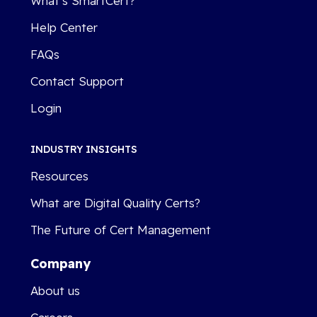
What’s SmartCert?
Help Center
FAQs
Contact Support
Login
INDUSTRY INSIGHTS
Resources
What are Digital Quality Certs?
The Future of Cert Management
Company
About us