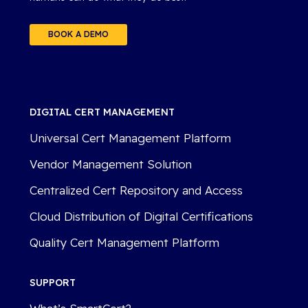
BOOK A DEMO
DIGITAL CERT MANAGEMENT
Universal Cert Management Platform
Vendor Management Solution
Centralized Cert Repository and Access
Cloud Distribution of Digital Certifications
Quality Cert Management Platform
SUPPORT