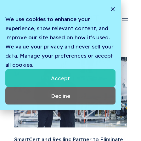
We use cookies to enhance your
experience, show relevant content, and
improve our site based on how it’s used.
We value your privacy and never sell your
data. Manage your preferences or accept
all cookies.
Accept
Decline
SmartCert and Resilinc Partner to Eliminate