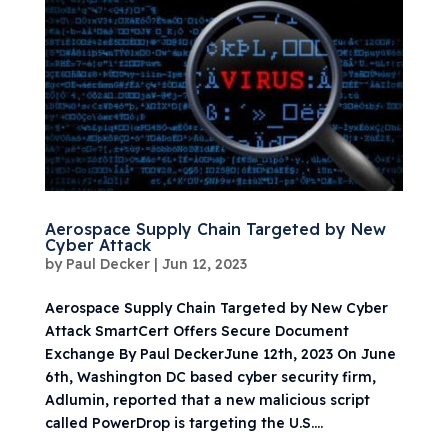
Aerospace Supply Chain Targeted by New
Cyber Attack
by
Paul Decker
|
Jun 12, 2023
Aerospace Supply Chain Targeted by New Cyber
Attack SmartCert Offers Secure Document
Exchange By Paul DeckerJune 12th, 2023 On June
6th, Washington DC based cyber security firm,
Adlumin, reported that a new malicious script
called PowerDrop is targeting the U.S....