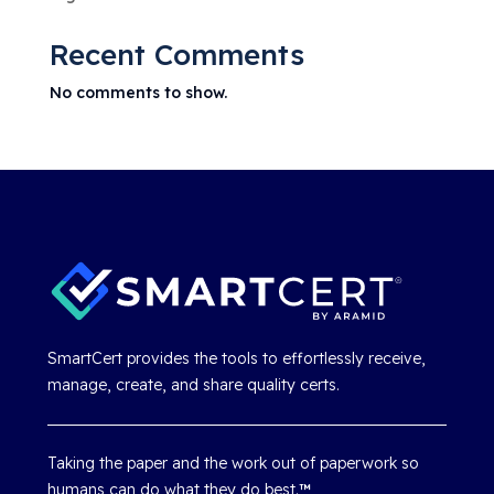
Recent Comments
No comments to show.
SmartCert provides the tools to effortlessly receive,
manage, create, and share quality certs.
Taking the paper and the work out of paperwork so
humans can do what they do best.
™