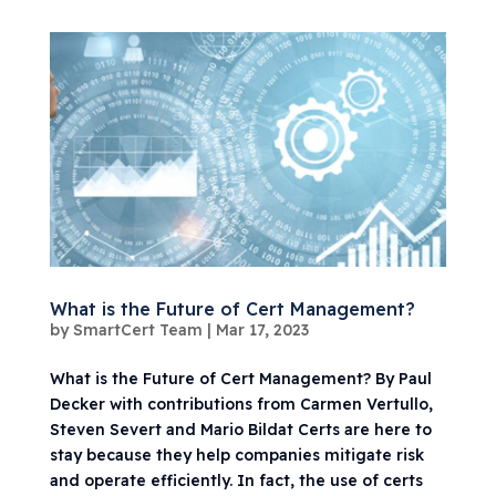
What is the Future of Cert Management?
by
SmartCert Team
|
Mar 17, 2023
What is the Future of Cert Management? By Paul
Decker with contributions from Carmen Vertullo,
Steven Severt and Mario Bildat Certs are here to
stay because they help companies mitigate risk
and operate efficiently. In fact, the use of certs