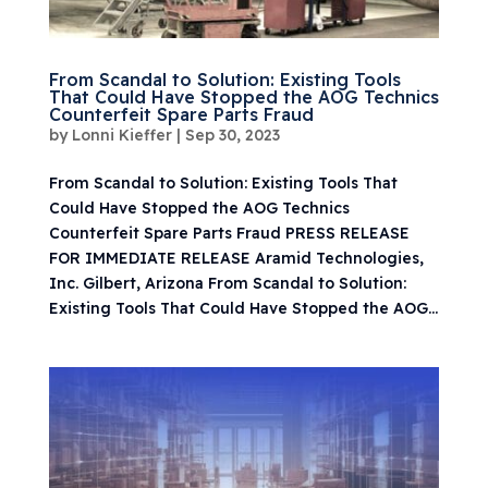
From Scandal to Solution: Existing Tools
That Could Have Stopped the AOG Technics
Counterfeit Spare Parts Fraud
by
Lonni Kieffer
|
Sep 30, 2023
From Scandal to Solution: Existing Tools That
Could Have Stopped the AOG Technics
Counterfeit Spare Parts Fraud PRESS RELEASE
FOR IMMEDIATE RELEASE Aramid Technologies,
Inc. Gilbert, Arizona From Scandal to Solution:
Existing Tools That Could Have Stopped the AOG...