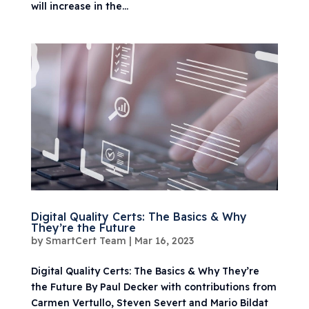
will increase in the...
Digital Quality Certs: The Basics & Why
They’re the Future
by
SmartCert Team
|
Mar 16, 2023
Digital Quality Certs: The Basics & Why They’re
the Future By Paul Decker with contributions from
Carmen Vertullo, Steven Severt and Mario Bildat