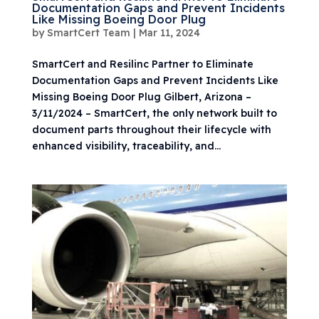
Documentation Gaps and Prevent Incidents
Like Missing Boeing Door Plug
by
SmartCert Team
|
Mar 11, 2024
SmartCert and Resilinc Partner to Eliminate
Documentation Gaps and Prevent Incidents Like
Missing Boeing Door Plug Gilbert, Arizona –
3/11/2024 – SmartCert, the only network built to
document parts throughout their lifecycle with
enhanced visibility, traceability, and...