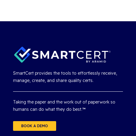
SmartCert provides the tools to effortlessly receive,
manage, create, and share quality certs.
Taking the paper and the work out of paperwork so
humans can do what they do best.
™
BOOK A DEMO