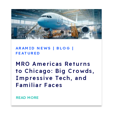
ARAMID NEWS
|
BLOG
|
FEATURED
MRO Americas Returns
to Chicago: Big Crowds,
Impressive Tech, and
Familiar Faces
READ MORE