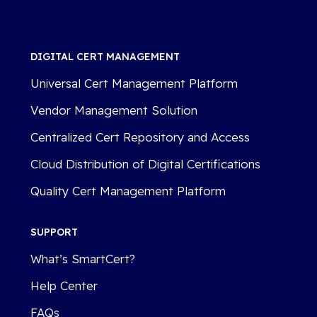
DIGITAL CERT MANAGEMENT
Universal Cert Management Platform
Vendor Management Solution
Centralized Cert Repository and Access
Cloud Distribution of Digital Certifications
Quality Cert Management Platform
SUPPORT
What’s SmartCert?
Help Center
FAQs