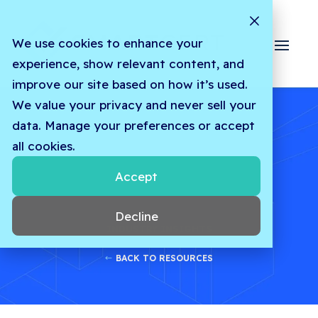
We use cookies to enhance your
experience, show relevant content, and
improve our site based on how it’s used.
We value your privacy and never sell your
data. Manage your preferences or accept
all cookies.
Accept
Decline
INDUSTRY INSIGHTS
BACK TO RESOURCES