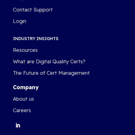
Contact Support
Login
INDUSTRY INSIGHTS
Resources
What are Digital Quality Certs?
The Future of Cert Management
Company
About us
Careers